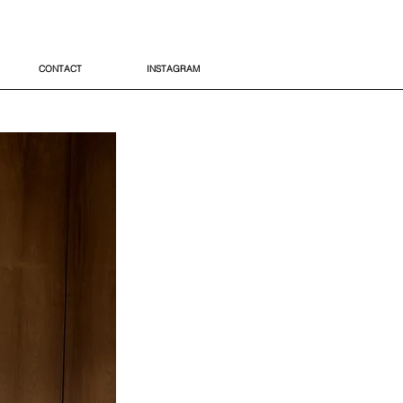
CONTACT
INSTAGRAM