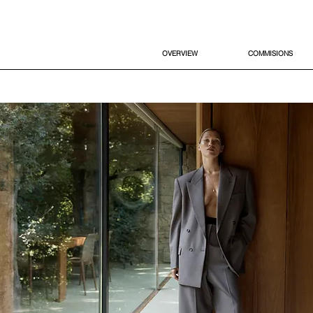
OVERVIEW
COMMISIONS